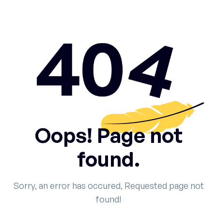
Oops! Page not
found.
Sorry, an error has occured, Requested page not
found!