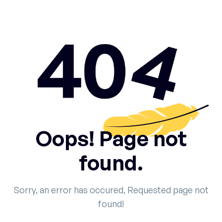
Oops! Page not
found.
Sorry, an error has occured, Requested page not
found!