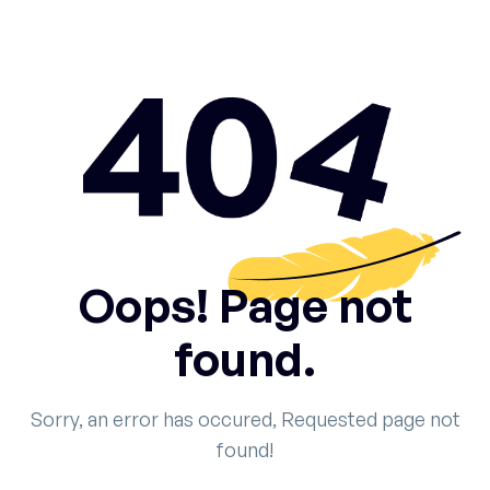
Oops! Page not
found.
Sorry, an error has occured, Requested page not
found!