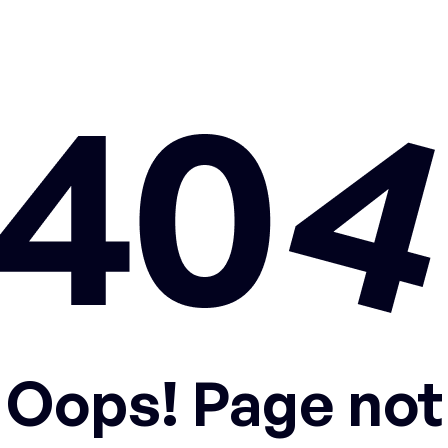
Oops! Page not