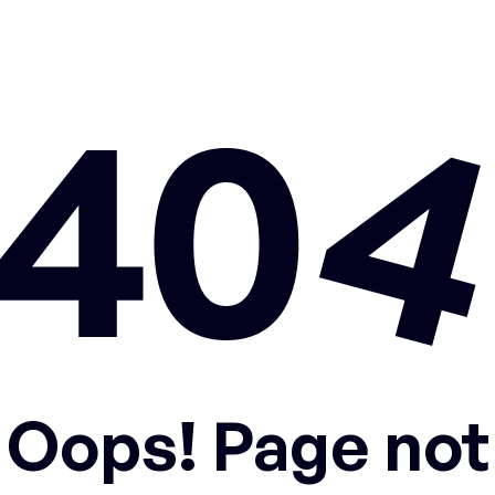
Oops! Page not