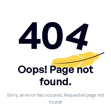
Oops! Page not
found.
Sorry, an error has occured, Requested page not
found!