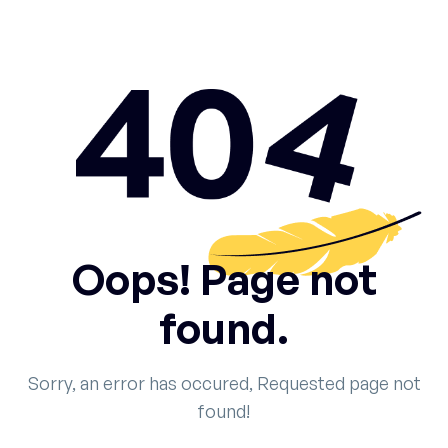
Oops! Page not
found.
Sorry, an error has occured, Requested page not
found!