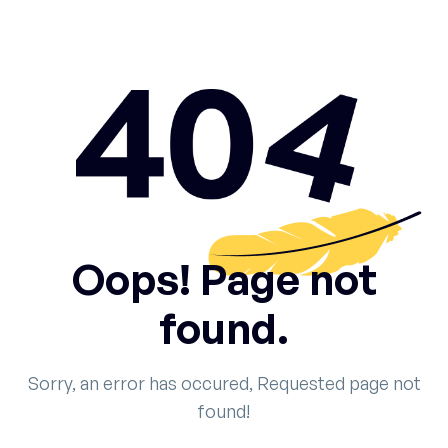
Oops! Page not
found.
Sorry, an error has occured, Requested page not
found!