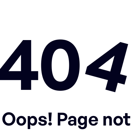
Oops! Page not