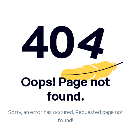
Oops! Page not
found.
Sorry, an error has occured, Requested page not
found!