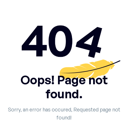
Oops! Page not
found.
Sorry, an error has occured, Requested page not
found!