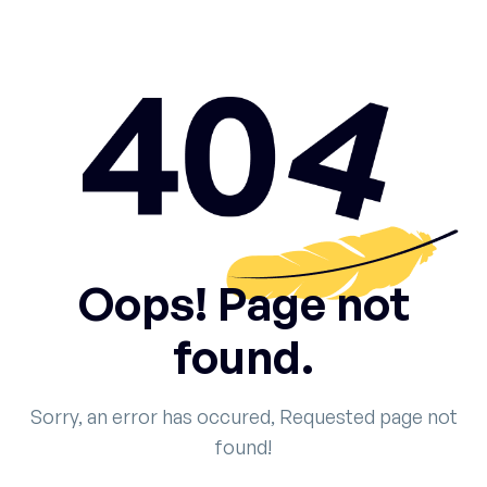
Oops! Page not
found.
Sorry, an error has occured, Requested page not
found!