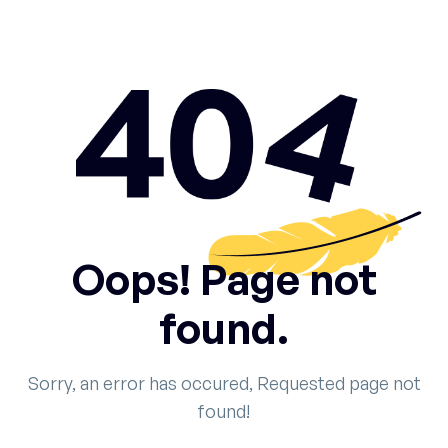
Oops! Page not
found.
Sorry, an error has occured, Requested page not
found!