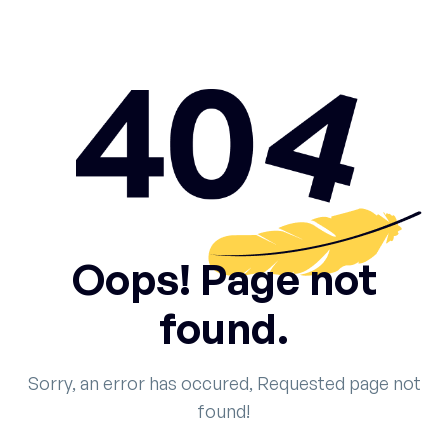
Oops! Page not
found.
Sorry, an error has occured, Requested page not
found!