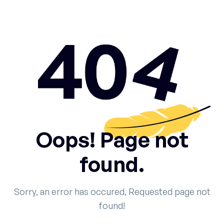
Oops! Page not
found.
Sorry, an error has occured, Requested page not
found!