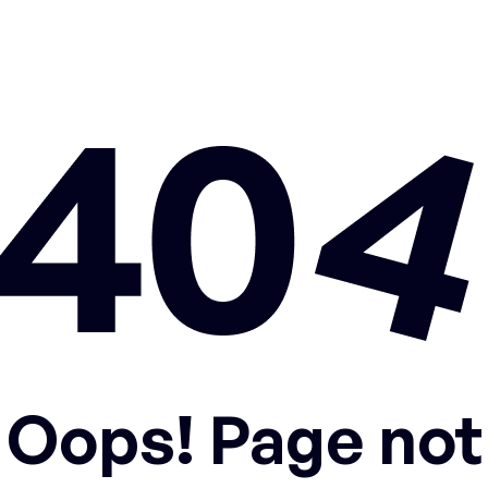
Oops! Page not