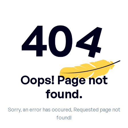
Oops! Page not
found.
Sorry, an error has occured, Requested page not
found!