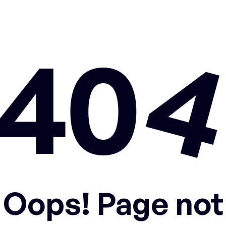
Oops! Page not