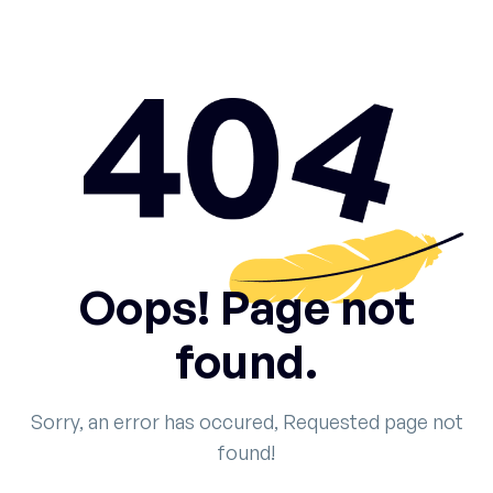
Oops! Page not
found.
Sorry, an error has occured, Requested page not
found!