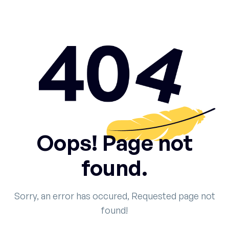
Oops! Page not
found.
Sorry, an error has occured, Requested page not
found!