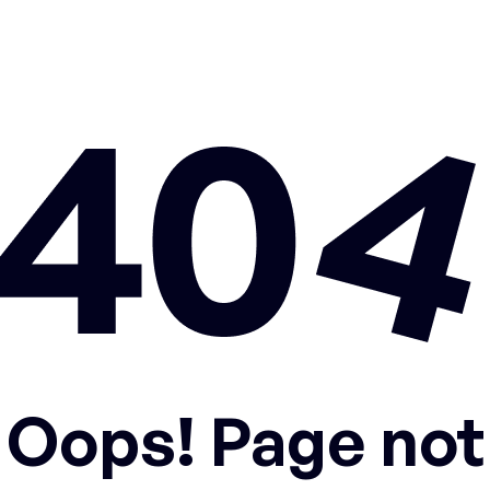
Oops! Page not