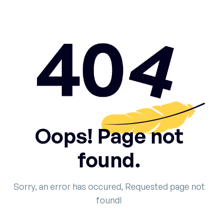
Oops! Page not
found.
Sorry, an error has occured, Requested page not
found!