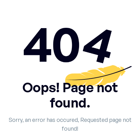
Oops! Page not
found.
Sorry, an error has occured, Requested page not
found!